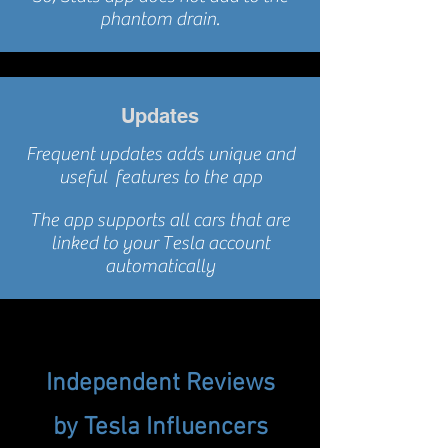
phantom drain.
Updates
Frequent updates adds unique and
useful features to the app
The app supports all cars that are
linked to your Tesla account
automatically
Independent
Reviews
by
Tesla
Influencers