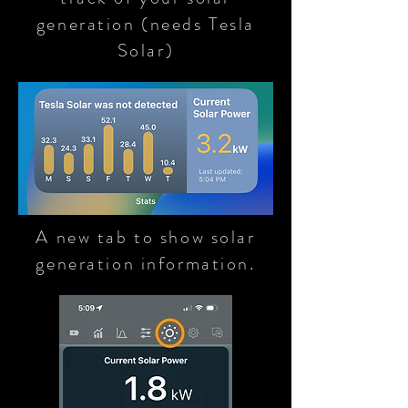
generation (needs Tesla
Solar)
A new tab to show solar
generation information.