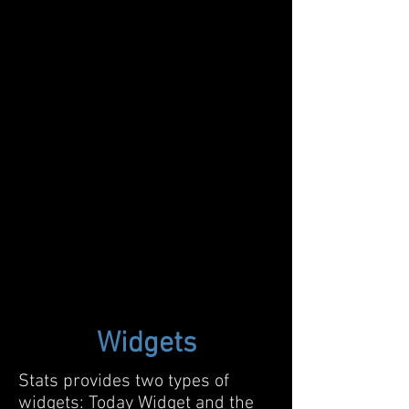
Widgets
Stats provides two types of
widgets: Today Widget and the