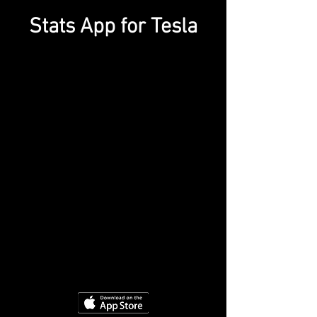
Stats App for Tesla