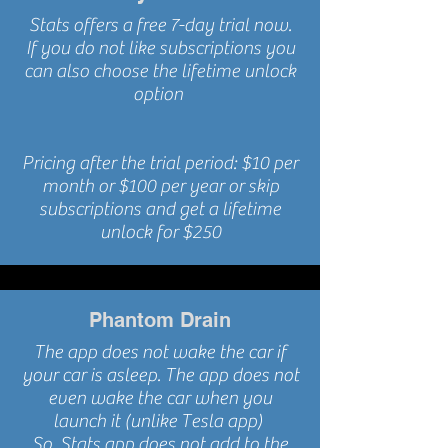
Stats offers a free 7-day trial now.
If you do not like
subscriptions you
can also choose the lifetime unlock
option
Pricing after the trial period: $10 per
month or $100 per year or skip
subscriptions and get a lifetime
unlock for $250
Phantom Drain
The app does not wake the car if
your car is asleep. The app does not
even wake the car when you
launch it (
unlike
Tesla app)
So, Stats app does not add to the