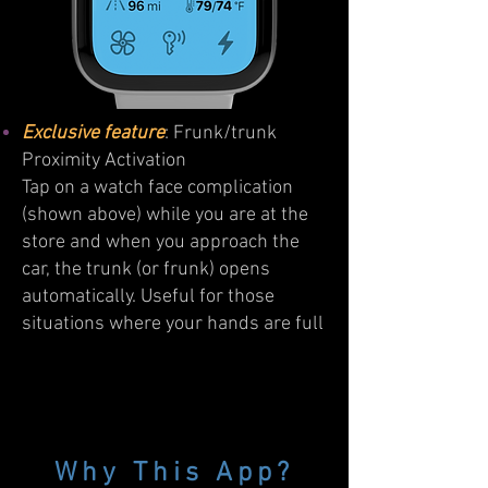
Exclusive feature
: Frunk/trunk
Proximity Activation
Tap on a watch face complication
(shown above) while you are at the
store and when you approach the
car, the trunk (or frunk) opens
automatically. Useful for those
situations where your hands are full
Why This App?