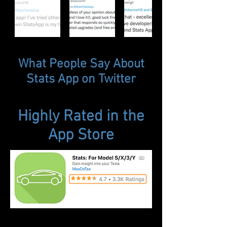
What People Say About
Stats App on Twitter
Highly Rated in the
App Store