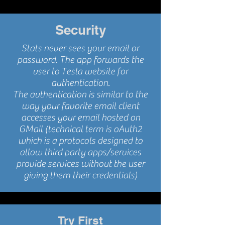
Security
Stats never sees your email or
password. The app forwards the
user to Tesla website for
authentication.
The authentication is similar to the
way your favorite email client
accesses your email hosted on
GMail (technical term is oAuth2
which is a protocols designed to
allow third party apps/services
provide services without the user
giving them their credentials)
Try First