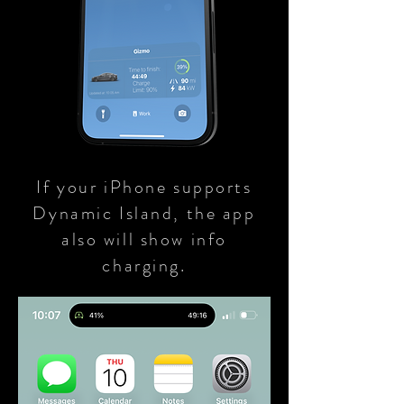
If your iPhone supports
Dynamic Island, the app
also will show info
charging.