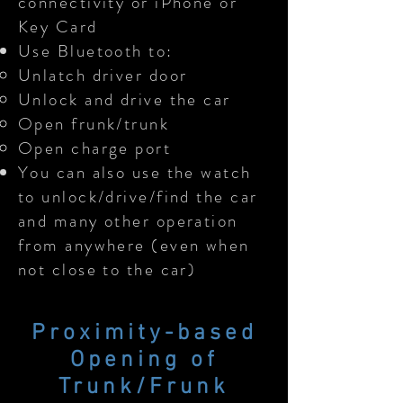
connectivity or iPhone or
Key Card
Use Bluetooth to:
Unlatch driver door
Unlock and drive the car
Open frunk/trunk
Open charge port
You can also use the watch
to unlock/drive/find the car
and many other operation
from anywhere (even when
not close to the car)
Proximity-based
Opening of
Trunk/Frunk