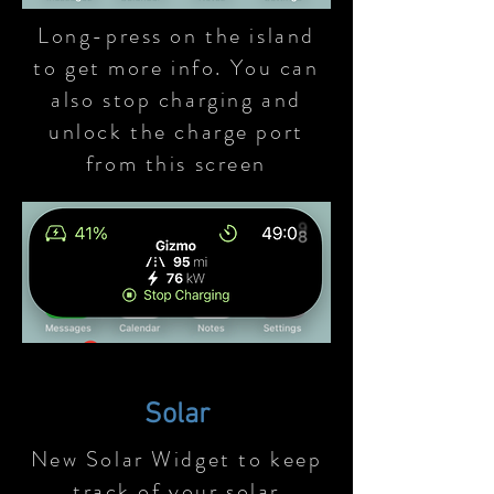
Long-press on the island
to get more info. You can
also stop charging and
unlock the charge port
from this screen
Solar
New Solar Widget to keep
track of your solar