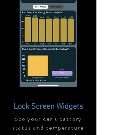
Lock Screen Widgets
See your car's battery
status and temperature