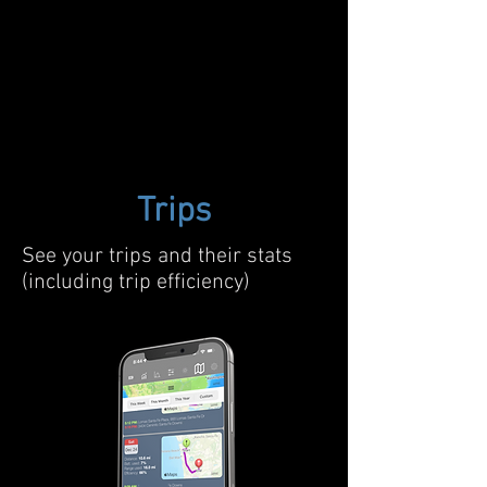
Trips
See your trips and their stats
(including trip efficiency)