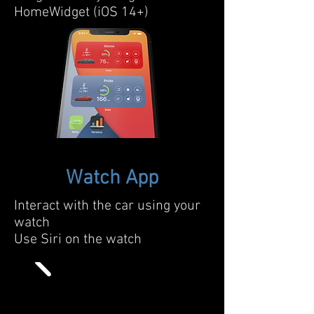
HomeWidget (iOS 14+)
Watch App
Interact with the car using your
watch
Use Siri on the watch