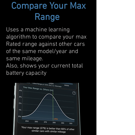
Compare Your Max
Range
Uses a machine learning
algorithm to compare your max
Rated range against other cars
of the same model/year and
same mileage.
Also, shows your current total
battery capacity