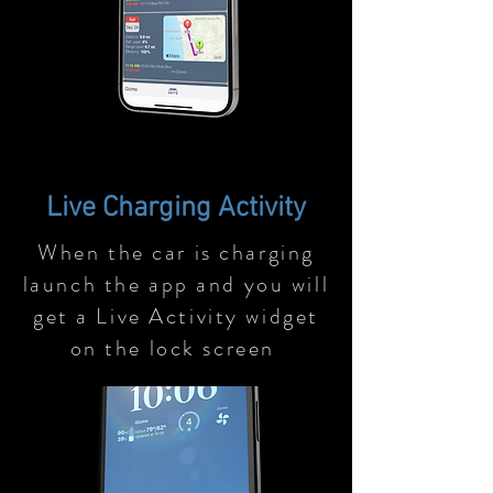
Live Charging Activity
When the car is charging
launch the app and you will
get a Live Activity widget
on the lock screen