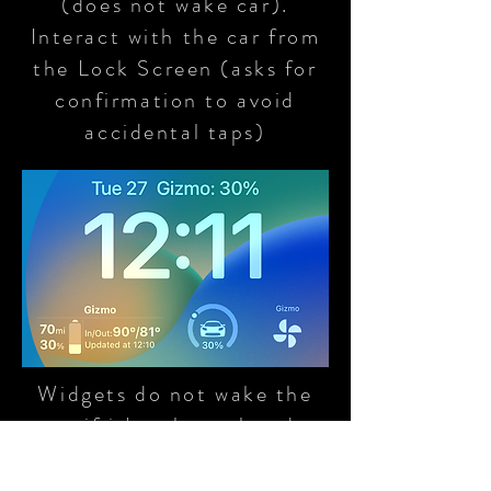
(does not wake car).
Interact with the car from
the Lock Screen (asks for
confirmation to avoid
accidental taps)
Widgets do not wake the
car if it's asleep already
and show a sleep indicator
if the car is asleep