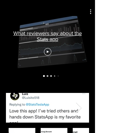
What reviewers say about the
Stats app