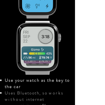
Use your watch as the key to
the car
Uses Bluetooth, so
works
without
internet