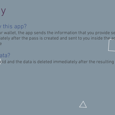
cy
 this app?
ur wallet, the app
sends the information that you provide se
tely after the pass is created and sent to you inside the a
e
ata?
sold and the data is deleted immediately after the resultin