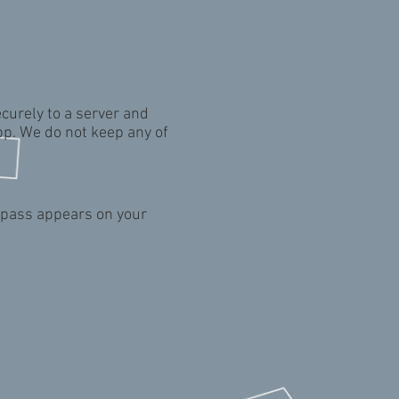
curely to a server and
pp. We do not keep any of
g pass appears on your