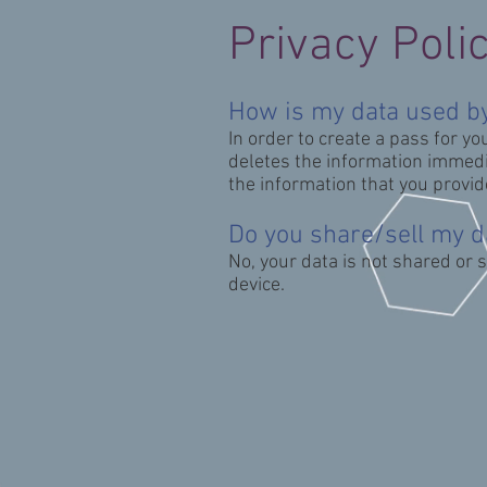
Privacy Poli
How is my data used by
In order to create a pass for yo
deletes the information immedia
the information that you provid
Do you share/sell my d
No, your data is not shared or 
device.